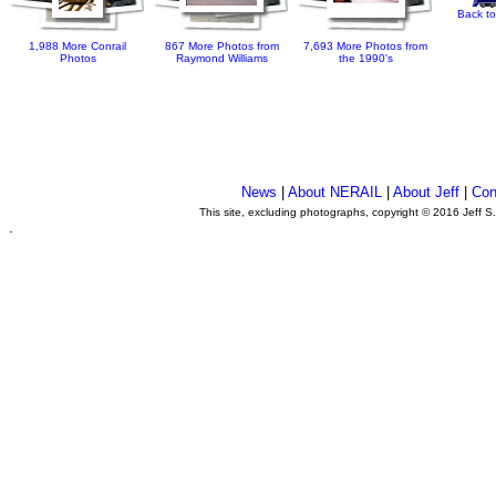
Back to
1,988 More Conrail
867 More Photos from
7,693 More Photos from
Photos
Raymond Williams
the 1990's
News
|
About NERAIL
|
About Jeff
|
Con
This site, excluding photographs, copyright © 2016 Jeff S
.