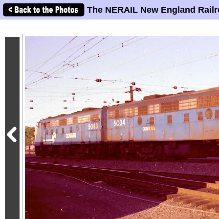
The NERAIL New England Railr