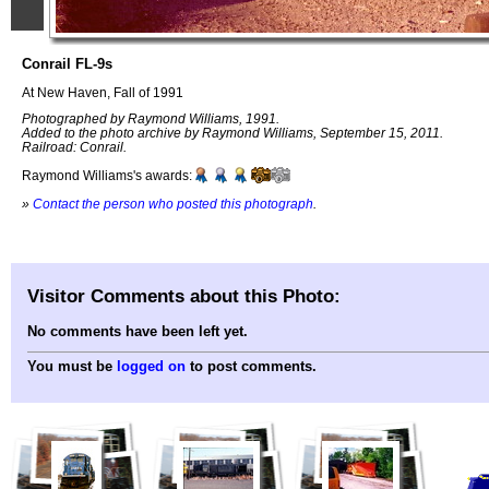
Conrail FL-9s
At New Haven, Fall of 1991
Photographed by Raymond Williams, 1991.
Added to the photo archive by Raymond Williams, September 15, 2011.
Railroad: Conrail.
Raymond Williams's awards:
»
Contact the person who posted this photograph
.
Visitor Comments about this Photo:
No comments have been left yet.
You must be
logged on
to post comments.