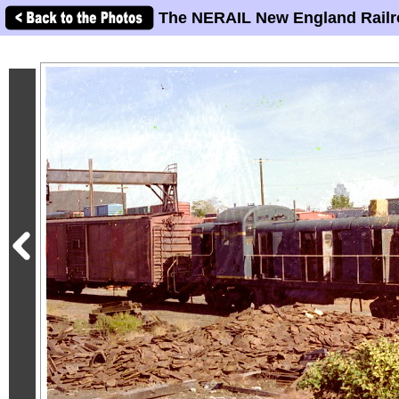
The NERAIL New England Railr