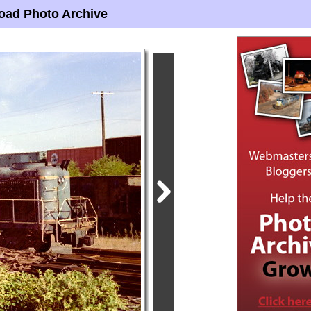
oad Photo Archive