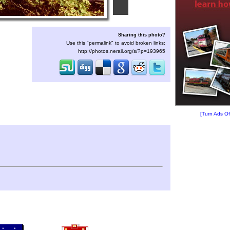
Sharing this photo?
Use this "permalink" to avoid broken links:
http://photos.nerail.org/s/?p=193965
[Turn Ads Of