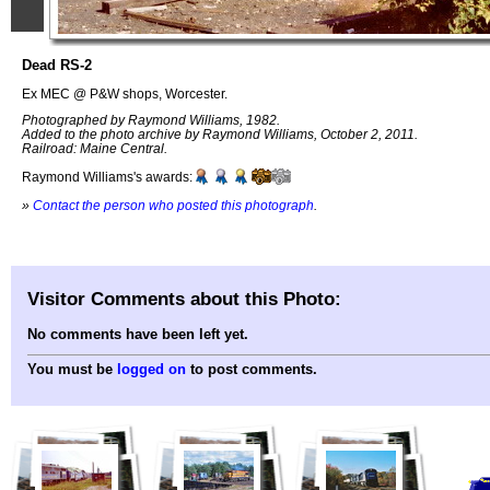
Dead RS-2
Ex MEC @ P&W shops, Worcester.
Photographed by Raymond Williams, 1982.
Added to the photo archive by Raymond Williams, October 2, 2011.
Railroad: Maine Central.
Raymond Williams's awards:
»
Contact the person who posted this photograph
.
Visitor Comments about this Photo:
No comments have been left yet.
You must be
logged on
to post comments.