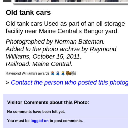
Old tank cars
Old tank cars Used as part of an oil storage
facility near Maine Central's Bangor yard.
Photographed by Norman Bateman.
Added to the photo archive by Raymond
Williams, October 15, 2011.
Railroad: Maine Central.
Raymond Williams's awards:
»
Contact the person who posted this photo
Visitor Comments about this Photo:
No comments have been left yet.
You must be
logged on
to post comments.