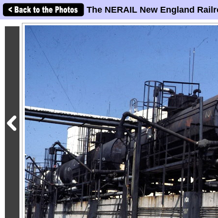
The NERAIL New England Railr