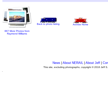
Back to photo listing
Archive Home
867 More Photos from
Raymond Williams
News
|
About NERAIL
|
About Jeff
|
Con
This site, excluding photographs, copyright © 2016 Jeff S
.