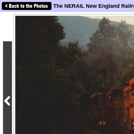
The NERAIL New England Railr