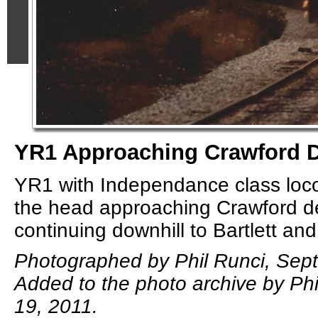
YR1 Approaching Crawford 
YR1 with Independance class loc
the head approaching Crawford d
continuing downhill to Bartlett and
Photographed by Phil Runci, Sep
Added to the photo archive by Phi
19, 2011.