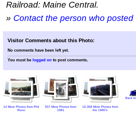
Railroad: Maine Central.
»
Contact the person who posted 
Visitor Comments about this Photo:
No comments have been left yet.
You must be
logged on
to post comments.
Back to
14 More Photos from Phil
507 More Photos from
10,369 More Photos from
Runci
1981
the 1980's