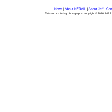
News
|
About NERAIL
|
About Jeff
|
Con
This site, excluding photographs, copyright © 2016 Jeff S
.