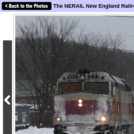
The NERAIL New England Railr