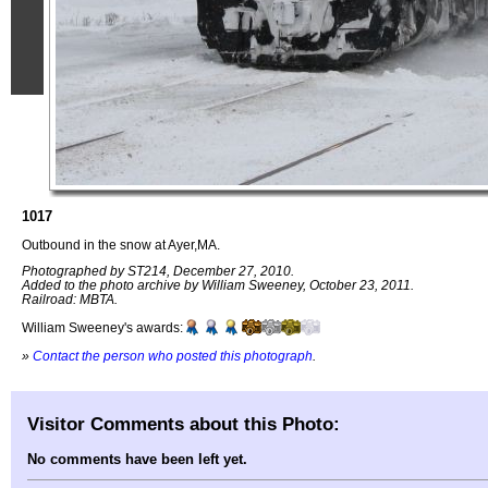
1017
Outbound in the snow at Ayer,MA.
Photographed by ST214, December 27, 2010.
Added to the photo archive by William Sweeney, October 23, 2011.
Railroad: MBTA.
William Sweeney's awards:
»
Contact the person who posted this photograph
.
Visitor Comments about this Photo:
No comments have been left yet.