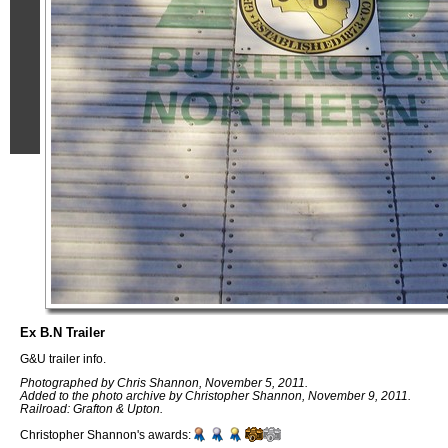
Ex B.N Trailer
G&U trailer info.
Photographed by Chris Shannon, November 5, 2011.
Added to the photo archive by Christopher Shannon, November 9, 2011.
Railroad: Grafton & Upton.
Christopher Shannon's awards: