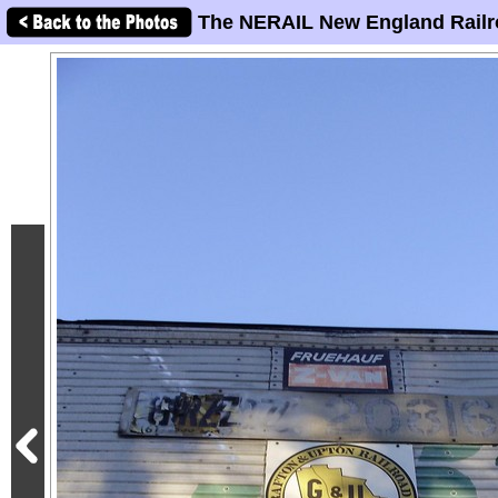
The NERAIL New England Railr