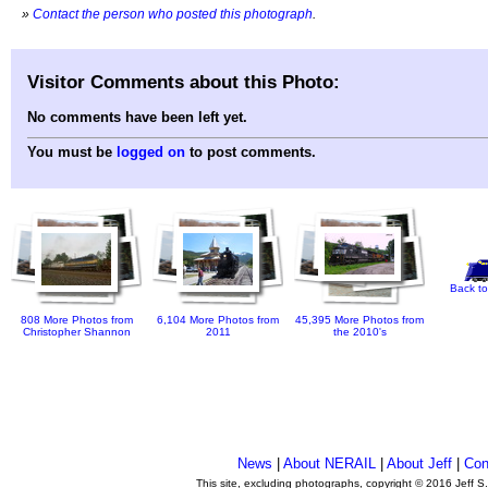
»
Contact the person who posted this photograph
.
Visitor Comments about this Photo:
No comments have been left yet.
You must be
logged on
to post comments.
Back to
808 More Photos from
6,104 More Photos from
45,395 More Photos from
Christopher Shannon
2011
the 2010's
News
|
About NERAIL
|
About Jeff
|
Con
This site, excluding photographs, copyright © 2016 Jeff S