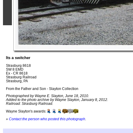
Its a switcher
Strasburg 8618
SW 8 EMD
Ex - CR 8618
Strasburg Railroad
Strasburg, PA
From the Father and Son - Slayton Collection
Photographed by Wayne E. Slayton, June 18, 2010.
Added to the photo archive by Wayne Slayton, January 8, 2012.
Railroad: Strasburg Railroad.
Wayne Slayton's awards:
»
Contact the person who posted this photograph
.