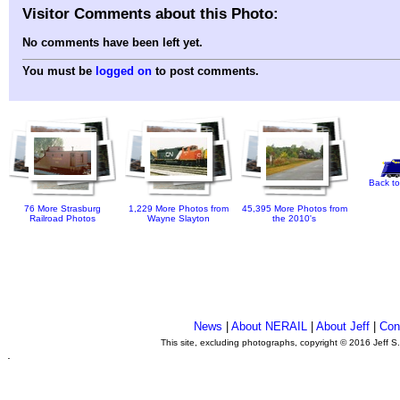
Visitor Comments about this Photo:
No comments have been left yet.
You must be
logged on
to post comments.
Back to
76 More Strasburg
1,229 More Photos from
45,395 More Photos from
Railroad Photos
Wayne Slayton
the 2010's
News
|
About NERAIL
|
About Jeff
|
Con
This site, excluding photographs, copyright © 2016 Jeff S
.