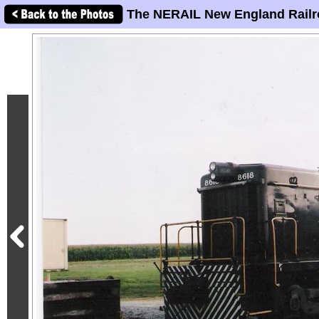
The NERAIL New England Railr