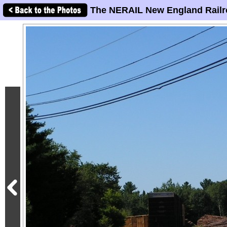
The NERAIL New England Railr