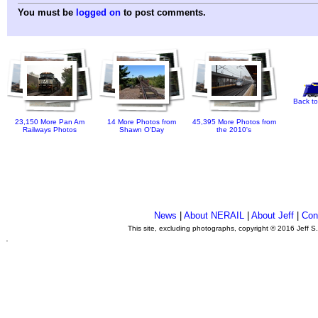
You must be
logged on
to post comments.
Back to
23,150 More Pan Am
14 More Photos from
45,395 More Photos from
Railways Photos
Shawn O'Day
the 2010's
News
|
About NERAIL
|
About Jeff
|
Con
This site, excluding photographs, copyright © 2016 Jeff S
.