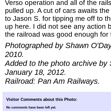
Verso operation and all of the rail
pulled up. A cut of cars awaits th
to Jason S. for tipping me off to t
up here. I did not see any action
the railroad was good enough for 
Photographed by Shawn O'Day,
2010.
Added to the photo archive by
January 18, 2012.
Railroad: Pan Am Railways.
Visitor Comments about this Photo:
No comments have been left yet.