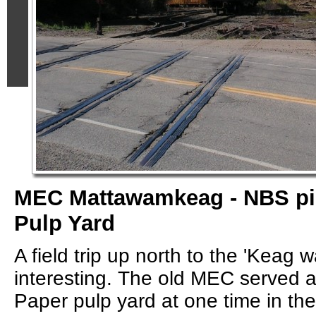
MEC Mattawamkeag - NBS pi
Pulp Yard
A field trip up north to the 'Keag 
interesting. The old MEC served a
Paper pulp yard at one time in the 