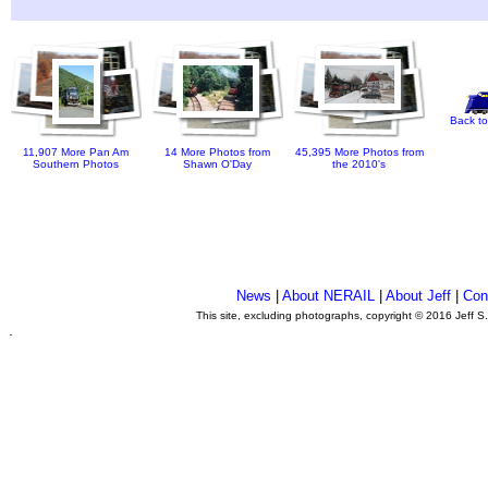
Back to
11,907 More Pan Am
14 More Photos from
45,395 More Photos from
Southern Photos
Shawn O'Day
the 2010's
News
|
About NERAIL
|
About Jeff
|
Con
This site, excluding photographs, copyright © 2016 Jeff S
.