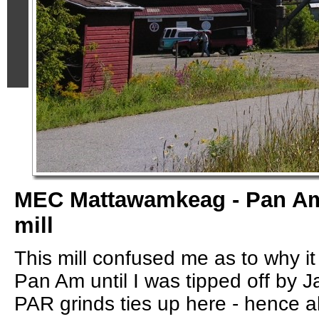
MEC Mattawamkeag - Pan Am
mill
This mill confused me as to why i
Pan Am until I was tipped off by J
PAR grinds ties up here - hence a