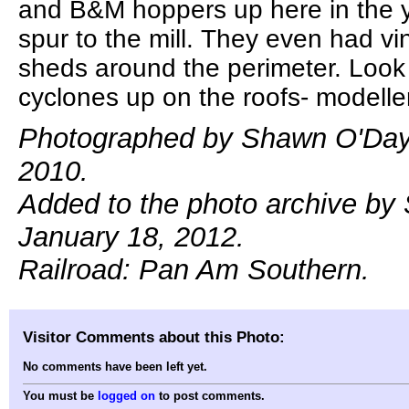
and B&M hoppers up here in the 
spur to the mill. They even had vi
sheds around the perimeter. Look a
cyclones up on the roofs- modeller
Photographed by Shawn O'Day,
2010.
Added to the photo archive by
January 18, 2012.
Railroad: Pan Am Southern.
Visitor Comments about this Photo:
No comments have been left yet.
You must be
logged on
to post comments.