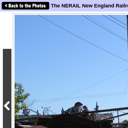
The NERAIL New England Railr