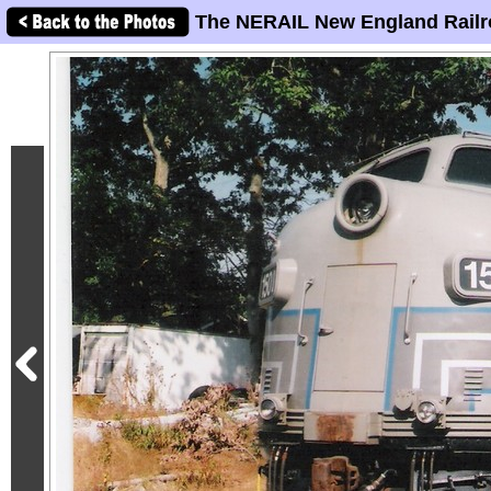
The NERAIL New England Railr