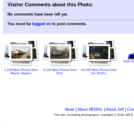
Visitor Comments about this Photo:
No comments have been left yet.
You must be
logged on
to post comments.
Back to
1,229 More Photos from
6,104 More Photos from
45,395 More Photos from
Wayne Slayton
2011
the 2010's
News
|
About NERAIL
|
About Jeff
|
Con
This site, excluding photographs, copyright © 2016 Jeff S
.