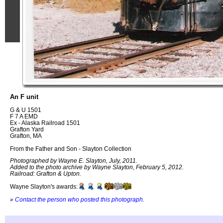
An F unit
G & U 1501
F 7 A EMD
Ex - Alaska Railroad 1501
Grafton Yard
Grafton, MA
From the Father and Son - Slayton Collection
Photographed by Wayne E. Slayton, July, 2011.
Added to the photo archive by Wayne Slayton, February 5, 2012.
Railroad: Grafton & Upton.
Wayne Slayton's awards:
»
Contact the person who posted this photograph
.