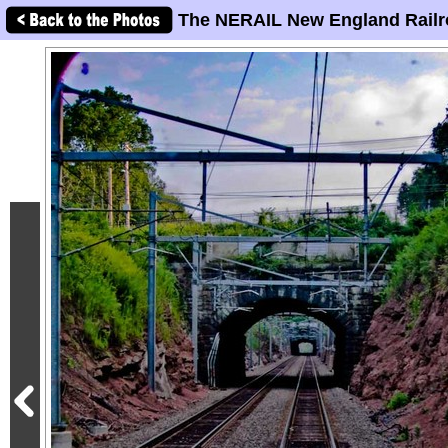
The NERAIL New England Railr