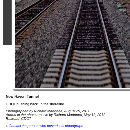
New Haven Tunnel
CDOT pushing back up the shoreline
Photographed by Richard Madonna, August 25, 2011.
Added to the photo archive by Richard Madonna, May 13, 2012.
Railroad: CDOT.
»
Contact the person who posted this photograph
.