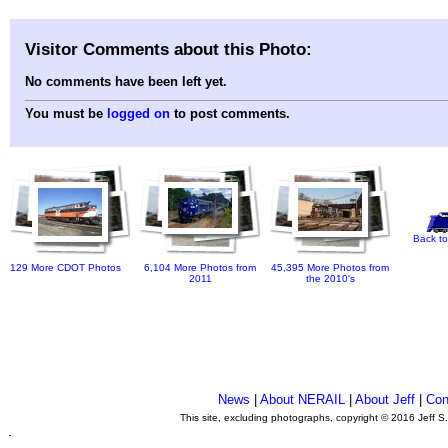
Visitor Comments about this Photo:
No comments have been left yet.
You must be
logged on
to post comments.
Back to
129 More CDOT Photos
6,104 More Photos from
45,395 More Photos from
2011
the 2010's
News
|
About NERAIL
|
About Jeff
|
Con
This site, excluding photographs, copyright © 2016 Jeff S
.