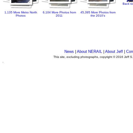
Back to
1,135 More Metro North
6,104 More Photos from
45,395 More Photos from
Photos
2011
the 2010's
News
|
About NERAIL
|
About Jeff
|
Con
This site, excluding photographs, copyright © 2016 Jeff S
.