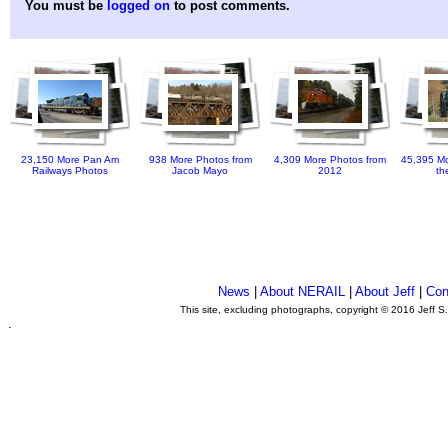
You must be
logged on
to post comments.
23,150 More Pan Am
938 More Photos from
4,309 More Photos from
45,395 Mo
Railways Photos
Jacob Mayo
2012
th
News
|
About NERAIL
|
About Jeff
|
Con
This site, excluding photographs, copyright © 2016 Jeff S
.