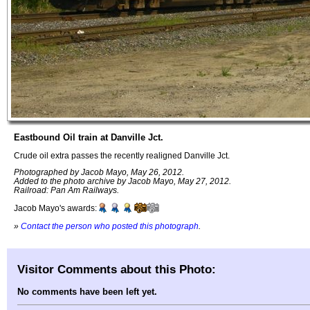
Eastbound Oil train at Danville Jct.
Crude oil extra passes the recently realigned Danville Jct.
Photographed by Jacob Mayo, May 26, 2012.
Added to the photo archive by Jacob Mayo, May 27, 2012.
Railroad: Pan Am Railways.
Jacob Mayo's awards:
»
Contact the person who posted this photograph
.
Visitor Comments about this Photo:
No comments have been left yet.