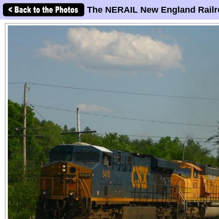
The NERAIL New England Railr