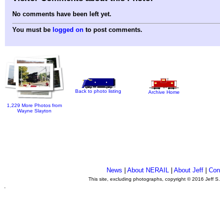
No comments have been left yet.
You must be
logged on
to post comments.
Back to photo listing
Archive Home
1,229 More Photos from
Wayne Slayton
News
|
About NERAIL
|
About Jeff
|
Con
This site, excluding photographs, copyright © 2016 Jeff S
.