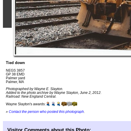
Tied down
NEGS 3857
GP 38 EMD
Palmer yard
Palmer, MA
Photographed by Wayne E. Slayton.
Added to the photo archive by Wayne Slayton, June 2, 2012.
Railroad: New England Central.
Wayne Slayton's awards:
»
Contact the person who posted this photograph
.
Visitor Comments about this Photo: