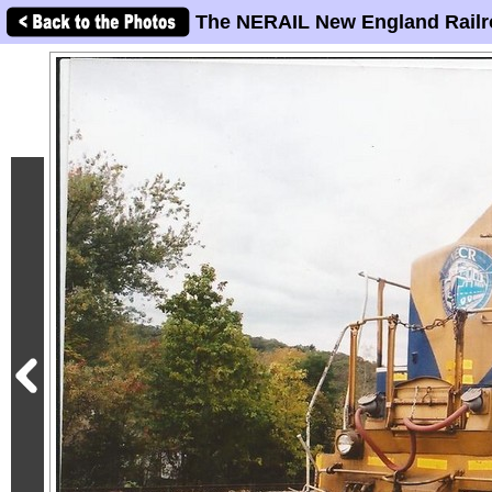
The NERAIL New England Railr