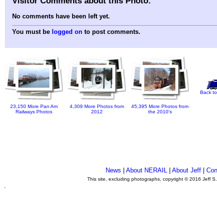
Visitor Comments about this Photo:
No comments have been left yet.
You must be
logged on
to post comments.
Back to
23,150 More Pan Am
4,309 More Photos from
45,395 More Photos from
Railways Photos
2012
the 2010's
News
|
About NERAIL
|
About Jeff
|
Con
This site, excluding photographs, copyright © 2016 Jeff S
.