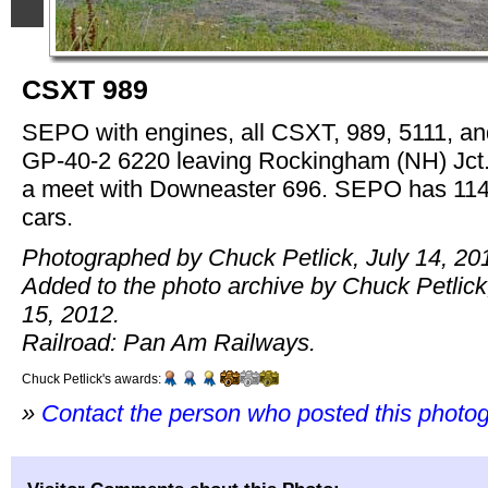
CSXT 989
SEPO with engines, all CSXT, 989, 5111, an
GP-40-2 6220 leaving Rockingham (NH) Jct.
a meet with Downeaster 696. SEPO has 11
cars.
Photographed by Chuck Petlick, July 14, 20
Added to the photo archive by Chuck Petlick
15, 2012.
Railroad: Pan Am Railways.
Chuck Petlick's awards:
»
Contact the person who posted this photo