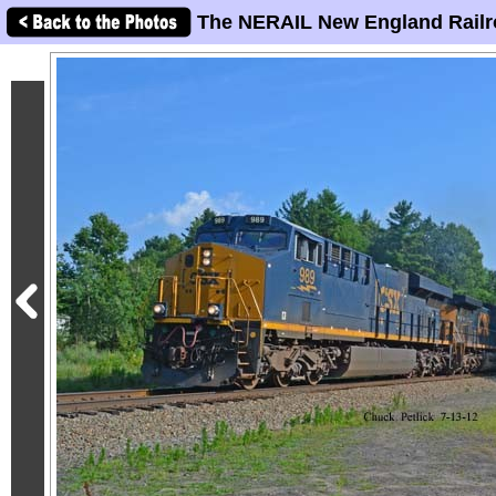
The NERAIL New England Railr