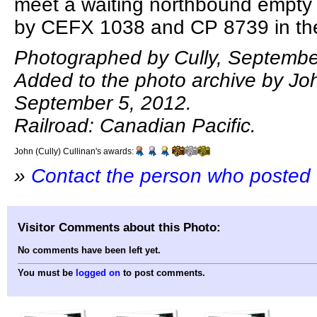
meet a waiting northbound empty 
by CEFX 1038 and CP 8739 in the
Photographed by Cully, Septembe
Added to the photo archive by Joh
September 5, 2012.
Railroad: Canadian Pacific.
John (Cully) Cullinan's awards:
»
Contact the person who posted 
Visitor Comments about this Photo:
No comments have been left yet.
You must be
logged on
to post comments.