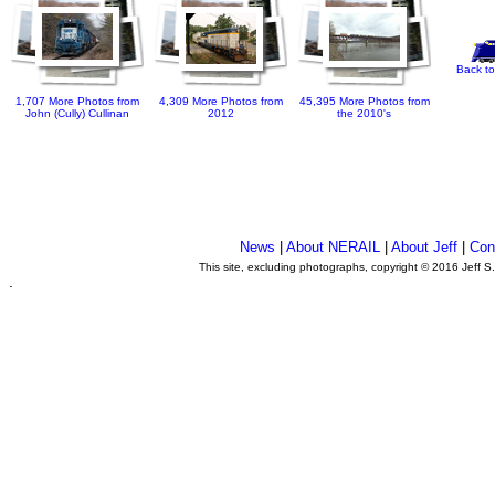
Back to
1,707 More Photos from
4,309 More Photos from
45,395 More Photos from
John (Cully) Cullinan
2012
the 2010's
News
|
About NERAIL
|
About Jeff
|
Con
This site, excluding photographs, copyright © 2016 Jeff S
.