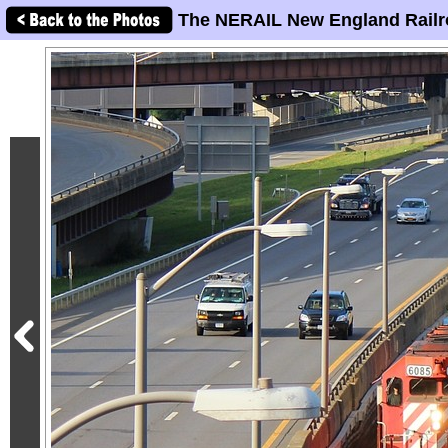
The NERAIL New England Railr