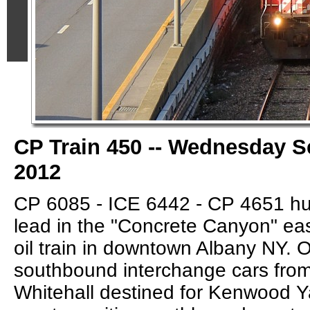
CP Train 450 -- Wednesday S
2012
CP 6085 - ICE 6442 - CP 4651 hu
lead in the "Concrete Canyon" ea
oil train in downtown Albany NY. O
southbound interchange cars from
Whitehall destined for Kenwood Ya