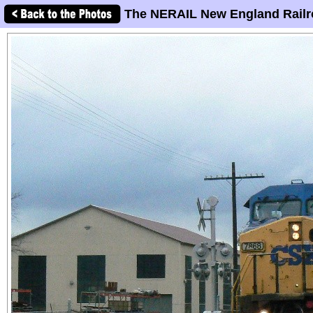
The NERAIL New England Railr