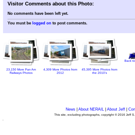
Visitor Comments about this Photo:
No comments have been left yet.
You must be
logged on
to post comments.
Back to
23,150 More Pan Am
4,309 More Photos from
45,395 More Photos from
Railways Photos
2012
the 2010's
News
|
About NERAIL
|
About Jeff
|
Con
This site, excluding photographs, copyright © 2016 Jeff S
.