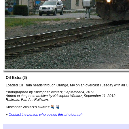
Oil Extra (3)
Loaded Oil Train heads through Orange, MA on an overcast Tuesday with all 
Photographed by Kristopher Winiarz, September 4, 2012.
Added to the photo archive by Kristopher Winiarz, September 11, 2012.
Railroad: Pan Am Railways.
Kristopher Winiarz's awards:
»
Contact the person who posted this photograph
.