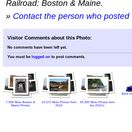
Railroad: Boston & Maine.
»
Contact the person who posted 
Visitor Comments about this Photo:
No comments have been left yet.
You must be
logged on
to post comments.
Back to
7,506 More Boston &
10,572 More Photos from
45,395 More Photos from
Maine Photos
2010
the 2010's