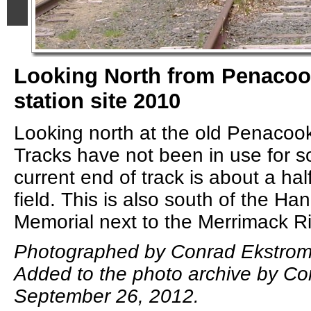
Looking North from Penaco
station site 2010
Looking north at the old Penacook
Tracks have not been in use for 
current end of track is about a half
field. This is also south of the H
Memorial next to the Merrimack Ri
Photographed by Conrad Ekstrom,
Added to the photo archive by Co
September 26, 2012.