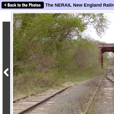
The NERAIL New England Railr