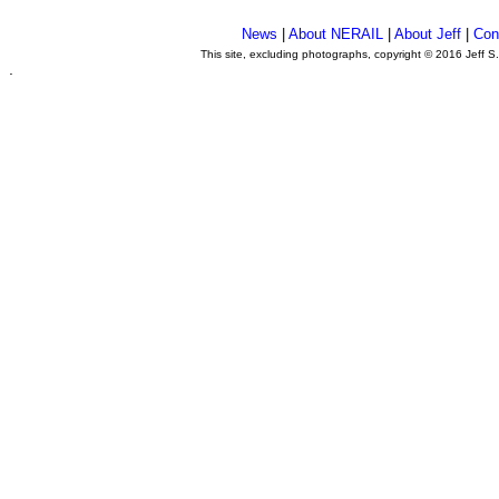
News
|
About NERAIL
|
About Jeff
|
Con
This site, excluding photographs, copyright © 2016 Jeff S
.