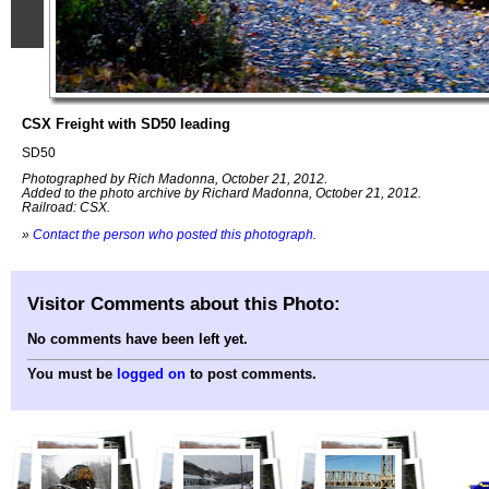
CSX Freight with SD50 leading
SD50
Photographed by Rich Madonna, October 21, 2012.
Added to the photo archive by Richard Madonna, October 21, 2012.
Railroad: CSX.
»
Contact the person who posted this photograph
.
Visitor Comments about this Photo:
No comments have been left yet.
You must be
logged on
to post comments.