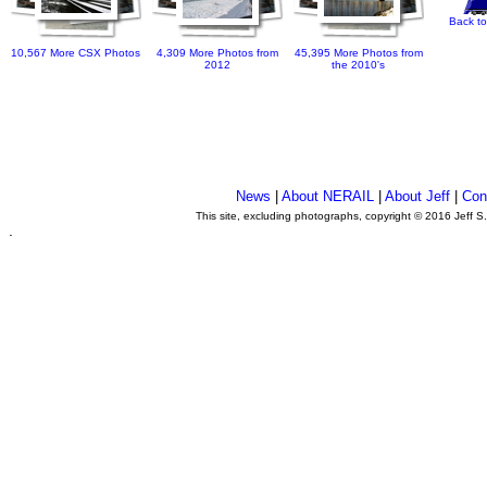
Back to
10,567 More CSX Photos
4,309 More Photos from
45,395 More Photos from
2012
the 2010's
News
|
About NERAIL
|
About Jeff
|
Con
This site, excluding photographs, copyright © 2016 Jeff S
.