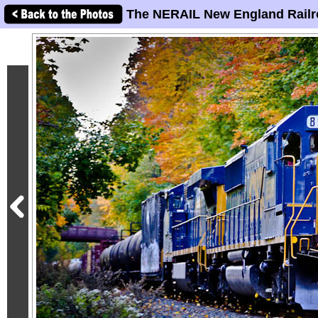
The NERAIL New England Railr