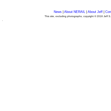
News
|
About NERAIL
|
About Jeff
|
Con
This site, excluding photographs, copyright © 2016 Jeff S
.