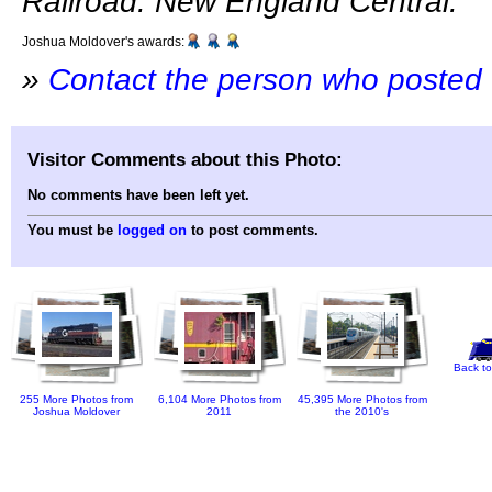
Railroad: New England Central.
Joshua Moldover's awards:
»
Contact the person who posted 
Visitor Comments about this Photo:
No comments have been left yet.
You must be
logged on
to post comments.
Back to
255 More Photos from
6,104 More Photos from
45,395 More Photos from
Joshua Moldover
2011
the 2010's