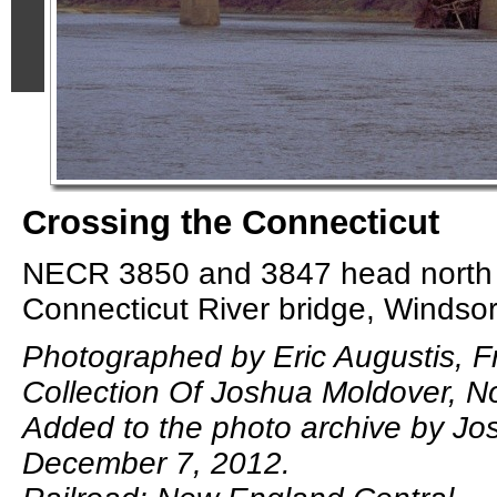
Crossing the Connecticut
NECR 3850 and 3847 head north 
Connecticut River bridge, Windsor
Photographed by Eric Augustis, 
Collection Of Joshua Moldover, 
Added to the photo archive by Jo
December 7, 2012.