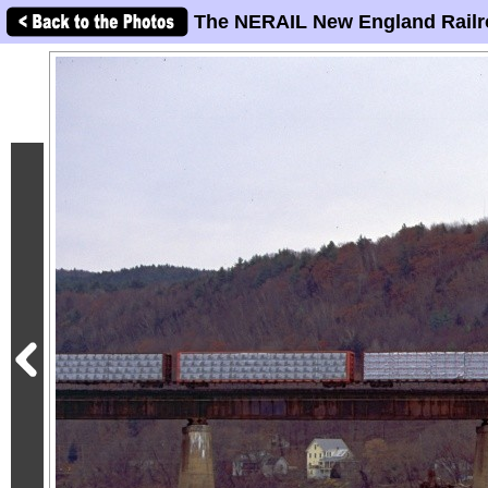
The NERAIL New England Railr