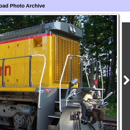
oad Photo Archive