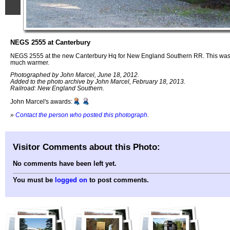
NEGS 2555 at Canterbury
NEGS 2555 at the new Canterbury Hq for New England Southern RR. This was 
much warmer.
Photographed by John Marcel, June 18, 2012.
Added to the photo archive by John Marcel, February 18, 2013.
Railroad: New England Southern.
John Marcel's awards:
»
Contact the person who posted this photograph
.
Visitor Comments about this Photo:
No comments have been left yet.
You must be
logged on
to post comments.