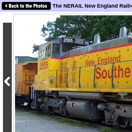
The NERAIL New England Railr