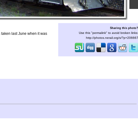
Sharing this photo
Use this "permalink" to avoid broken links
taken last June when it was
http://photos.nerail.org/s/?p=20666