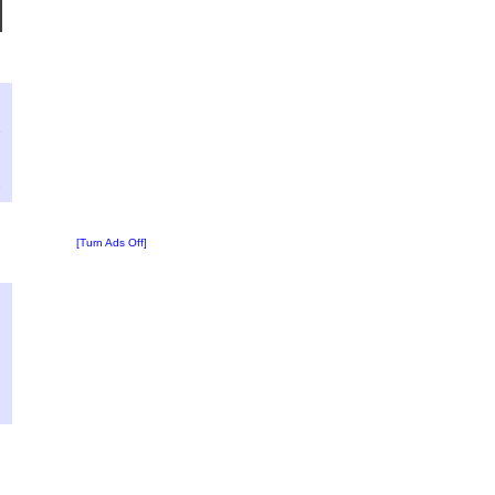
?
:
7
[Turn Ads Off]