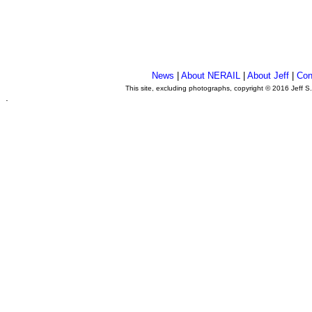
News
|
About NERAIL
|
About Jeff
|
Con
This site, excluding photographs, copyright © 2016 Jeff S
.