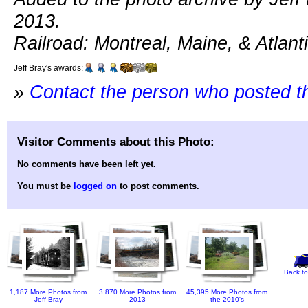
2013.
Railroad: Montreal, Maine, & Atlanti
Jeff Bray's awards:
»
Contact the person who posted t
Visitor Comments about this Photo:
No comments have been left yet.
You must be
logged on
to post comments.
Back to
1,187 More Photos from
3,870 More Photos from
45,395 More Photos from
Jeff Bray
2013
the 2010's