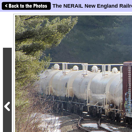
The NERAIL New England Railr