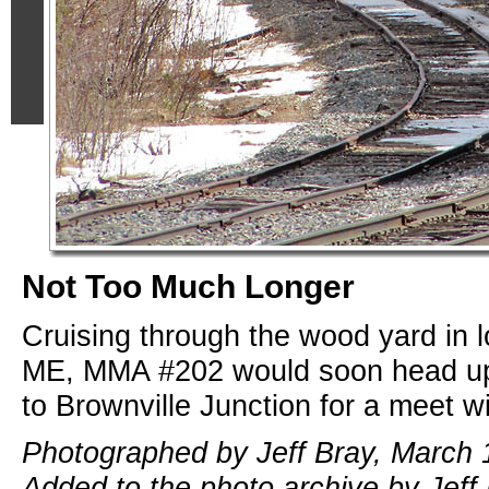
Not Too Much Longer
Cruising through the wood yard in l
ME, MMA #202 would soon head up
to Brownville Junction for a meet 
Photographed by Jeff Bray, March 
Added to the photo archive by Jeff