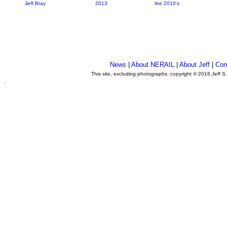
Jeff Bray
2013
the 2010's
News
|
About NERAIL
|
About Jeff
|
Con
This site, excluding photographs, copyright © 2016 Jeff S
.