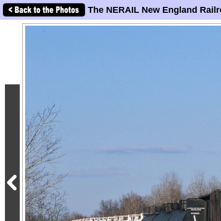
The NERAIL New England Railr