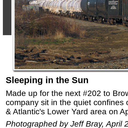
Sleeping in the Sun
Made up for the next #202 to Bro
company sit in the quiet confines
& Atlantic's Lower Yard area on Ap
Photographed by Jeff Bray, April 