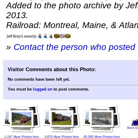
Added to the photo archive by Jeff
2013.
Railroad: Montreal, Maine, & Atlan
Jeff Bray's awards:
»
Contact the person who posted 
Visitor Comments about this Photo:
No comments have been left yet.
You must be
logged on
to post comments.
Back to
1,187 More Photos from
3,870 More Photos from
45,395 More Photos from