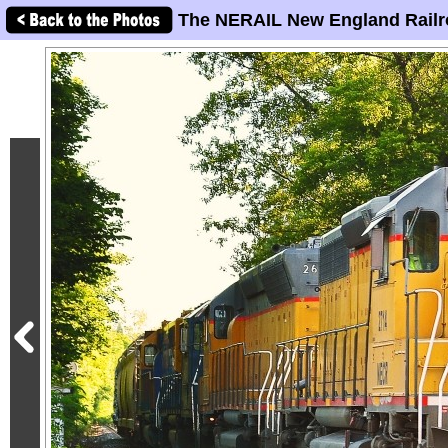
The NERAIL New England Railr