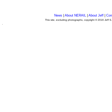
News
|
About NERAIL
|
About Jeff
|
Con
This site, excluding photographs, copyright © 2016 Jeff S
.