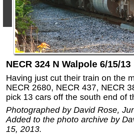
NECR 324 N Walpole 6/15/13
Having just cut their train on th
NECR 2680, NECR 437, NECR 384
pick 13 cars off the south end of t
Photographed by David Rose, Jun
Added to the photo archive by Da
15, 2013.