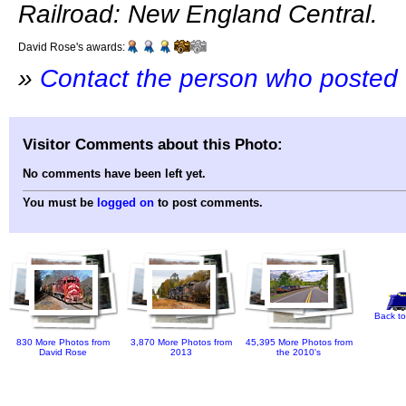
Railroad: New England Central.
David Rose's awards:
»
Contact the person who posted 
Visitor Comments about this Photo:
No comments have been left yet.
You must be
logged on
to post comments.
Back to
830 More Photos from
3,870 More Photos from
45,395 More Photos from
David Rose
2013
the 2010's