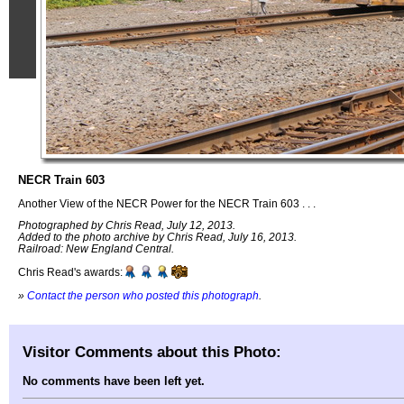
NECR Train 603
Another View of the NECR Power for the NECR Train 603 . . .
Photographed by Chris Read, July 12, 2013.
Added to the photo archive by Chris Read, July 16, 2013.
Railroad: New England Central.
Chris Read's awards:
»
Contact the person who posted this photograph
.
Visitor Comments about this Photo:
No comments have been left yet.