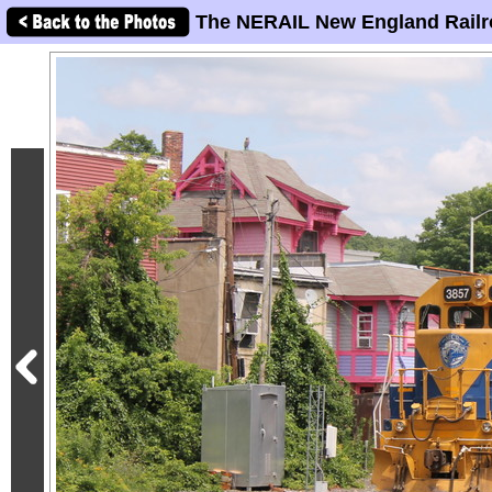
The NERAIL New England Railr