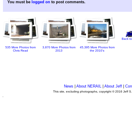
You must be
logged on
to post comments.
Back to
535 More Photos from
3,870 More Photos from
45,395 More Photos from
Chris Read
2013
the 2010's
News
|
About NERAIL
|
About Jeff
|
Con
This site, excluding photographs, copyright © 2016 Jeff S
.