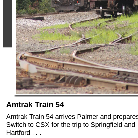
Amtrak Train 54
Amtrak Train 54 arrives Palmer and prepares
Switch to CSX for the trip to Springfield and
Hartford . . .