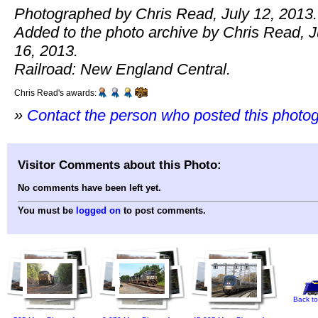
Photographed by Chris Read, July 12, 2013.
Added to the photo archive by Chris Read, J
16, 2013.
Railroad: New England Central.
Chris Read's awards:
»
Contact the person who posted this photo
Visitor Comments about this Photo:
No comments have been left yet.
You must be
logged on
to post comments.
Back to