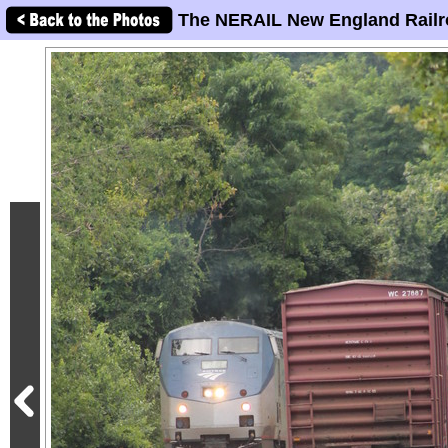
The NERAIL New England Railr