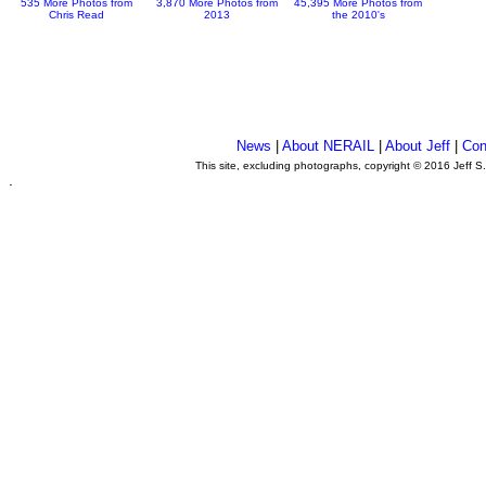
535 More Photos from
3,870 More Photos from
45,395 More Photos from
Chris Read
2013
the 2010's
News
|
About NERAIL
|
About Jeff
|
Con
This site, excluding photographs, copyright © 2016 Jeff S
.