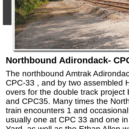
Northbound Adirondack- CP
The northbound Amtrak Adirondac
CPC-33 , and by two assembled H
overs for the double track proje
and CPC35. Many times the Nort
train encounters 1 and occasionally
usually one at CPC 33 and one in
Yard, as well as the Ethan Allen w