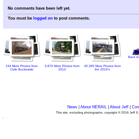
No comments have been left yet.
You must be
logged on
to post comments.
Back to
154 More Photos from
3,870 More Photos from
45,395 More Photos from
Colin Buckowski
2013
the 2010's
News
|
About NERAIL
|
About Jeff
|
Con
This site, excluding photographs, copyright © 2016 Jeff S
.