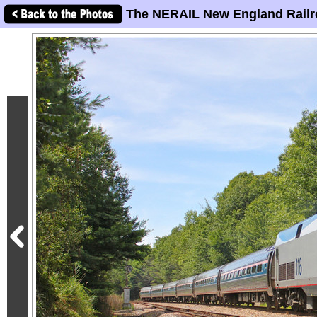
The NERAIL New England Railr