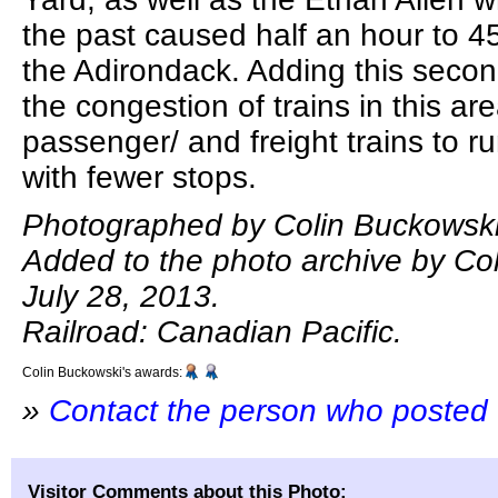
the past caused half an hour to 4
the Adirondack. Adding this second
the congestion of trains in this ar
passenger/ and freight trains to 
with fewer stops.
Photographed by Colin Buckowski,
Added to the photo archive by Co
July 28, 2013.
Railroad: Canadian Pacific.
Colin Buckowski's awards:
»
Contact the person who posted 
Visitor Comments about this Photo: