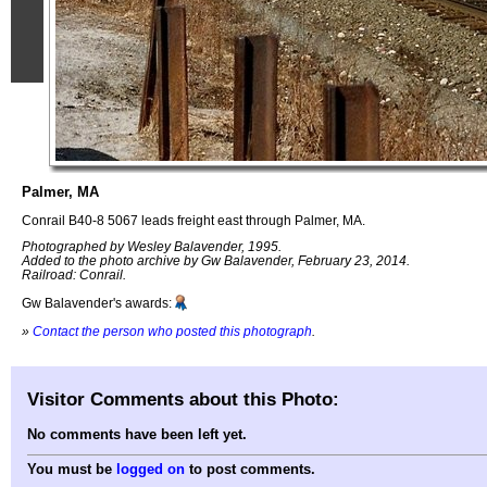
Palmer, MA
Conrail B40-8 5067 leads freight east through Palmer, MA.
Photographed by Wesley Balavender, 1995.
Added to the photo archive by Gw Balavender, February 23, 2014.
Railroad: Conrail.
Gw Balavender's awards:
»
Contact the person who posted this photograph
.
Visitor Comments about this Photo:
No comments have been left yet.
You must be
logged on
to post comments.