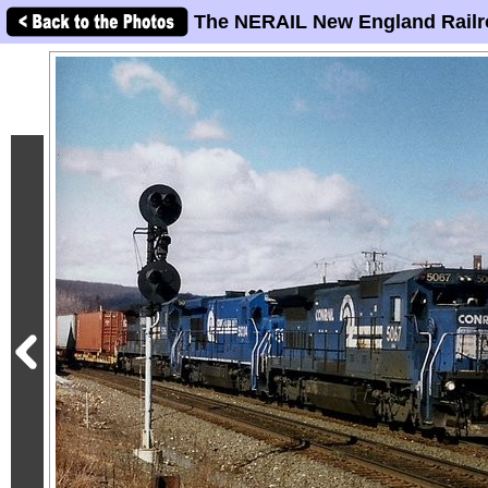
The NERAIL New England Railr