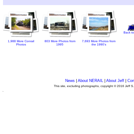
Back to
1,988 More Conrail
803 More Photos from
7,693 More Photos from
Photos
1995
the 1990's
News
|
About NERAIL
|
About Jeff
|
Con
This site, excluding photographs, copyright © 2016 Jeff S
.