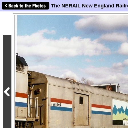
The NERAIL New England Railr