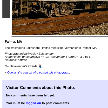
Palmer, MA
The westbound Lakeshore Limited meets the Vermonter in Palmer, MA.
Photographed by Wesley Balavender.
Added to the photo archive by Gw Balavender, February 23, 2014.
Railroad: Amtrak.
Gw Balavender's awards:
»
Contact the person who posted this photograph
.
Visitor Comments about this Photo:
No comments have been left yet.
You must be
logged on
to post comments.