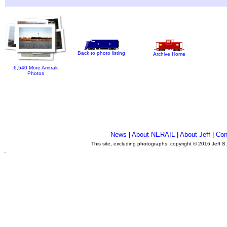
Back to photo listing
Archive Home
6,540 More Amtrak
Photos
News
|
About NERAIL
|
About Jeff
|
Con
This site, excluding photographs, copyright © 2016 Jeff S
.