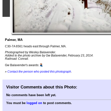
Palmer, MA
C30-7A 6561 heads east through Palmer, MA.
Photographed by Wesley Balavender.
Added to the photo archive by Gw Balavender, February 23, 2014.
Railroad: Conrail.
Gw Balavender's awards:
»
Contact the person who posted this photograph
.
Visitor Comments about this Photo:
No comments have been left yet.
You must be
logged on
to post comments.