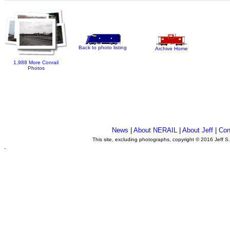
Back to photo listing
Archive Home
1,988 More Conrail
Photos
News
|
About NERAIL
|
About Jeff
|
Con
This site, excluding photographs, copyright © 2016 Jeff S
.