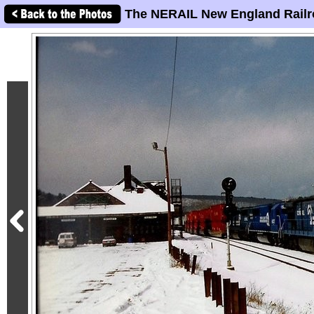
The NERAIL New England Railr