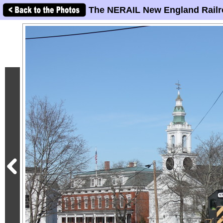
The NERAIL New England Railr