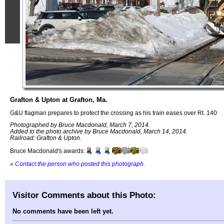
Grafton & Upton at Grafton, Ma.
G&U flagman prepares to protect the crossing as his train eases over Rt. 140
Photographed by Bruce Macdonald, March 7, 2014.
Added to the photo archive by Bruce Macdonald, March 14, 2014.
Railroad: Grafton & Upton.
Bruce Macdonald's awards:
»
Contact the person who posted this photograph
.
Visitor Comments about this Photo:
No comments have been left yet.