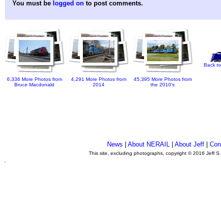
You must be
logged on
to post comments.
Back to
6,336 More Photos from
4,291 More Photos from
45,395 More Photos from
Bruce Macdonald
2014
the 2010's
News
|
About NERAIL
|
About Jeff
|
Con
This site, excluding photographs, copyright © 2016 Jeff S
.