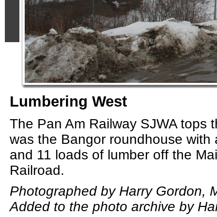
Lumbering West
The Pan Am Railway SJWA tops th
was the Bangor roundhouse with a
and 11 loads of lumber off the Ma
Railroad.
Photographed by Harry Gordon, M
Added to the photo archive by Ha