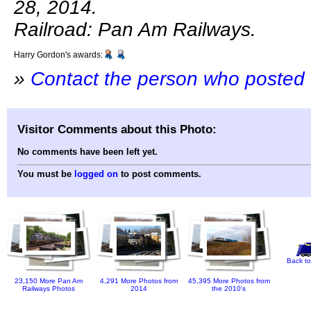
28, 2014.
Railroad: Pan Am Railways.
Harry Gordon's awards:
»
Contact the person who posted 
Visitor Comments about this Photo:
No comments have been left yet.
You must be
logged on
to post comments.
Back to
23,150 More Pan Am
4,291 More Photos from
45,395 More Photos from
Railways Photos
2014
the 2010's