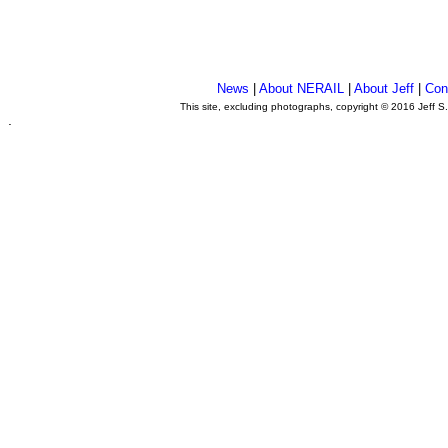
News
|
About NERAIL
|
About Jeff
|
Con
This site, excluding photographs, copyright © 2016 Jeff S
.