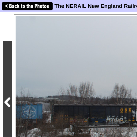
The NERAIL New England Railr