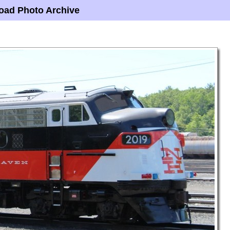
oad Photo Archive