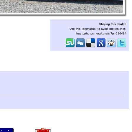
Sharing this photo?
Use this "permalink" to avoid broken links:
http://photos.nerail.org/s/?p=216484