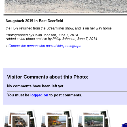
Naugatuck 2019 in East Deerfield
the FL-9 returned from the Streamliner show, and is on her way home
Photographed by Philip Johnson, June 7, 2014.
Added to the photo archive by Philip Johnson, June 7, 2014.
»
Contact the person who posted this photograph
.
Visitor Comments about this Photo:
No comments have been left yet.
You must be
logged on
to post comments.