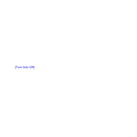
[Turn Ads Off]