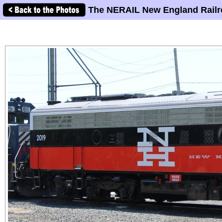
The NERAIL New England Railr