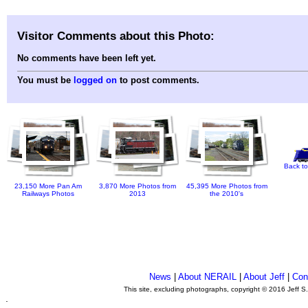
Visitor Comments about this Photo:
No comments have been left yet.
You must be
logged on
to post comments.
Back to
23,150 More Pan Am
3,870 More Photos from
45,395 More Photos from
Railways Photos
2013
the 2010's
News
|
About NERAIL
|
About Jeff
|
Con
This site, excluding photographs, copyright © 2016 Jeff S
.