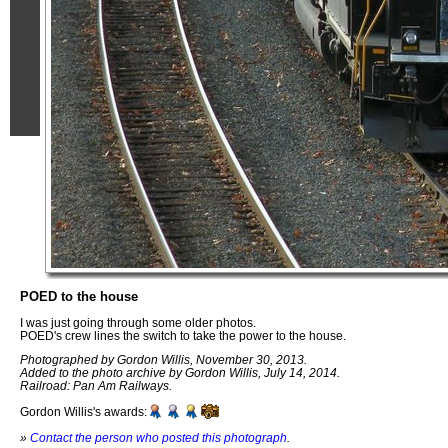
POED to the house
I was just going through some older photos.
POED's crew lines the switch to take the power to the house.
Photographed by Gordon Willis, November 30, 2013.
Added to the photo archive by Gordon Willis, July 14, 2014.
Railroad: Pan Am Railways.
Gordon Willis's awards:
»
Contact the person who posted this photograph
.