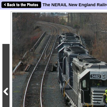
The NERAIL New England Railr