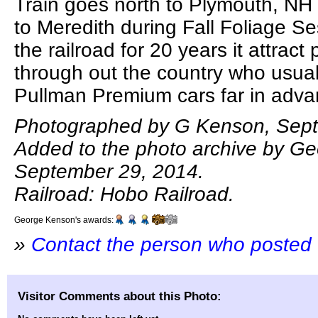
Train goes north to Plymouth, NH
to Meredith during Fall Foliage Ses
the railroad for 20 years it attrac
through out the country who usual
Pullman Premium cars far in adv
Photographed by G Kenson, Sept
Added to the photo archive by G
September 29, 2014.
Railroad: Hobo Railroad.
George Kenson's awards:
»
Contact the person who posted 
Visitor Comments about this Photo: