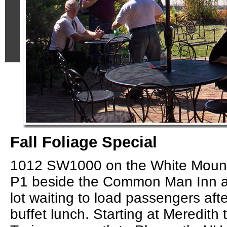
Fall Foliage Special
1012 SW1000 on the White Mount
P1 beside the Common Man Inn a
lot waiting to load passengers afte
buffet lunch. Starting at Meredith 