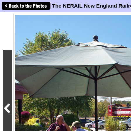
The NERAIL New England Railr