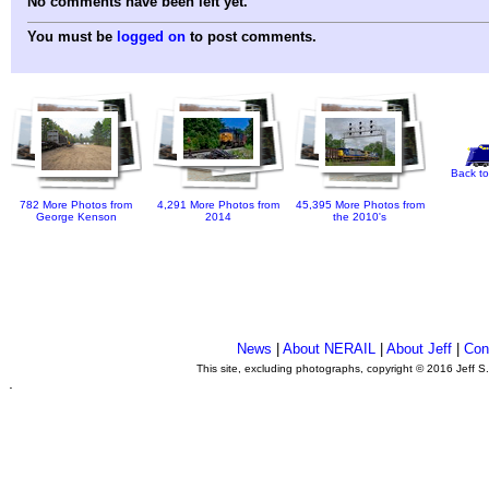
No comments have been left yet.
You must be
logged on
to post comments.
Back to
782 More Photos from
4,291 More Photos from
45,395 More Photos from
George Kenson
2014
the 2010's
News
|
About NERAIL
|
About Jeff
|
Con
This site, excluding photographs, copyright © 2016 Jeff S
.