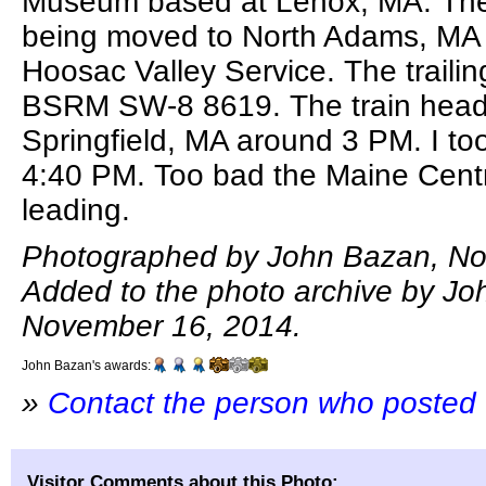
Museum based at Lenox, MA. The
being moved to North Adams, MA 
Hoosac Valley Service. The trailin
BSRM SW-8 8619. The train heade
Springfield, MA around 3 PM. I too
4:40 PM. Too bad the Maine Cent
leading.
Photographed by John Bazan, No
Added to the photo archive by Jo
November 16, 2014.
John Bazan's awards:
»
Contact the person who posted 
Visitor Comments about this Photo: