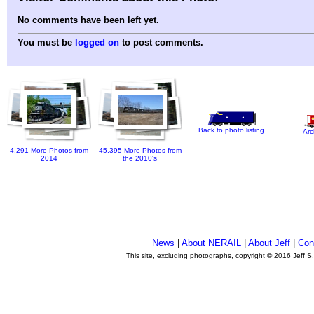
No comments have been left yet.
You must be
logged on
to post comments.
Back to photo listing
Arc
4,291 More Photos from
45,395 More Photos from
2014
the 2010's
News
|
About NERAIL
|
About Jeff
|
Con
This site, excluding photographs, copyright © 2016 Jeff S
.