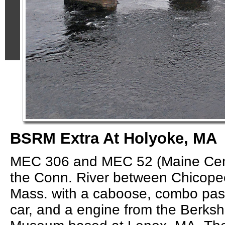
BSRM Extra At Holyoke, MA
MEC 306 and MEC 52 (Maine Cent
the Conn. River between Chicope
Mass. with a caboose, combo pa
car, and a engine from the Berksh