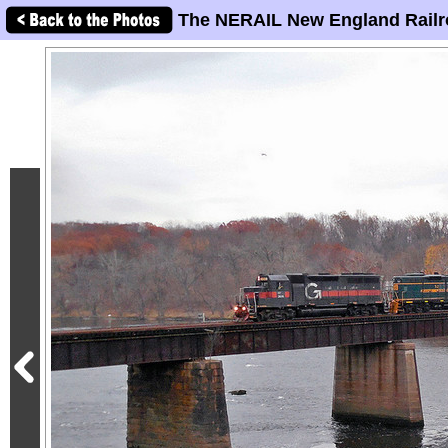
The NERAIL New England Railr