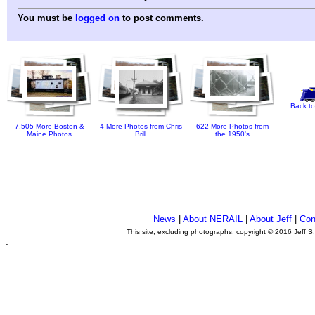
You must be
logged on
to post comments.
Back to
7,505 More Boston &
4 More Photos from Chris
622 More Photos from
Maine Photos
Brill
the 1950's
News
|
About NERAIL
|
About Jeff
|
Con
This site, excluding photographs, copyright © 2016 Jeff S
.