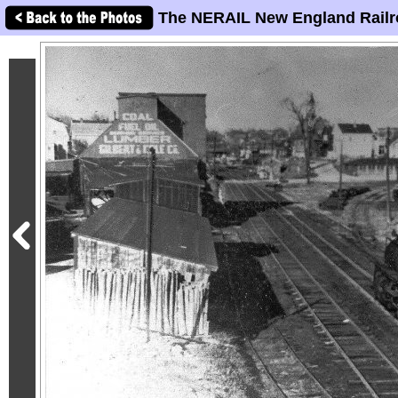
The NERAIL New England Railr