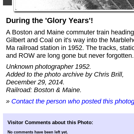
During the 'Glory Years'!
A Boston and Maine commuter train heading
Gilbert and Coal on it's way into the Marble
Ma railroad station in 1952. The tracks, stati
and ROW are long gone but never forgotten.
Unknown photographer 1952.
Added to the photo archive by Chris Brill,
December 29, 2014.
Railroad: Boston & Maine.
»
Contact the person who posted this photo
Visitor Comments about this Photo:
No comments have been left yet.