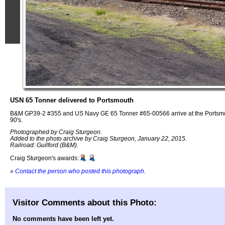
USN 65 Tonner delivered to Portsmouth
B&M GP39-2 #355 and US Navy GE 65 Tonner #65-00566 arrive at the Portsmo
90's.
Photographed by Craig Sturgeon.
Added to the photo archive by Craig Sturgeon, January 22, 2015.
Railroad: Guilford (B&M).
Craig Sturgeon's awards:
»
Contact the person who posted this photograph
.
Visitor Comments about this Photo:
No comments have been left yet.