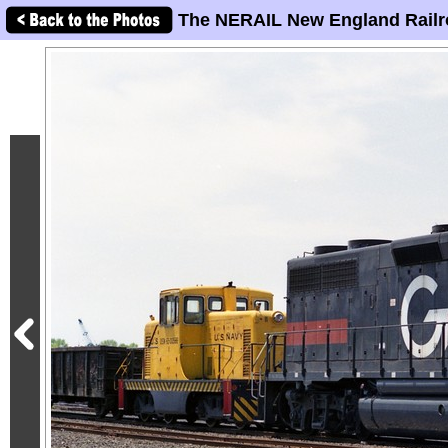
The NERAIL New England Railr