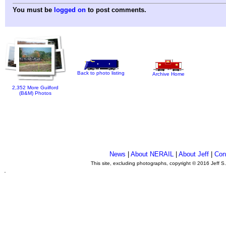
You must be
logged on
to post comments.
Back to photo listing
Archive Home
2,352 More Guilford
(B&M) Photos
News
|
About NERAIL
|
About Jeff
|
Con
This site, excluding photographs, copyright © 2016 Jeff S
.