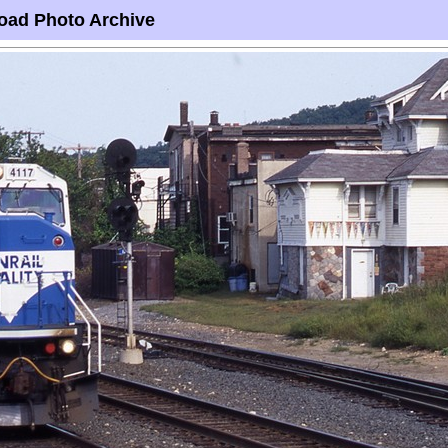
oad Photo Archive