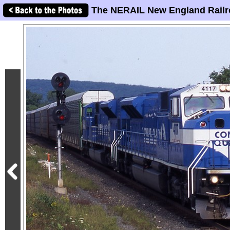
The NERAIL New England Railr