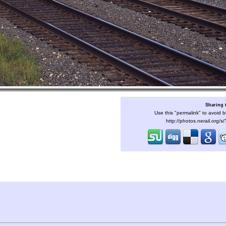
Sharing 
Use this "permalink" to avoid b
http://photos.nerail.org/