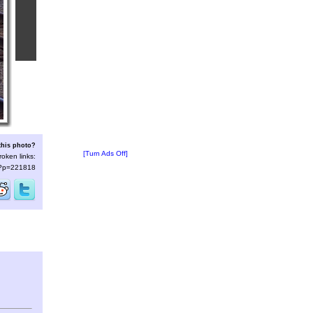
this photo?
[Turn Ads Off]
roken links:
s/?p=221818