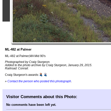
ML-482 at Palmer
ML-482 at Palmer,MA Mid 90's
Photographed by Craig Sturgeon.
Added to the photo archive by Craig Sturgeon, January 29, 2015.
Railroad: Conrail.
Craig Sturgeon's awards:
»
Contact the person who posted this photograph
.
Visitor Comments about this Photo:
No comments have been left yet.