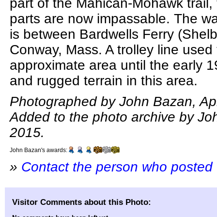
part of the Mahican-Mohawk trail
parts are now impassable. The w
is between Bardwells Ferry (Shel
Conway, Mass. A trolley line used 
approximate area until the early 
and rugged terrain in this area.
Photographed by John Bazan, Apri
Added to the photo archive by Joh
2015.
John Bazan's awards:
»
Contact the person who posted 
Visitor Comments about this Photo: