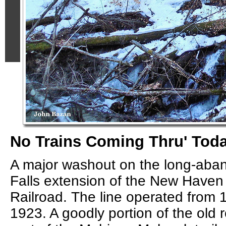
No Trains Coming Thru' Tod
A major washout on the long-ab
Falls extension of the New Have
Railroad. The line operated from 
1923. A goodly portion of the old