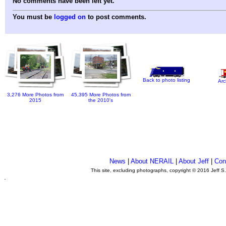
No comments have been left yet.
You must be
logged on
to post comments.
Back to photo listing
Arc
3,276 More Photos from
45,395 More Photos from
2015
the 2010's
News
|
About NERAIL
|
About Jeff
|
Con
This site, excluding photographs, copyright © 2016 Jeff S
.