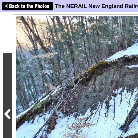
The NERAIL New England Railr