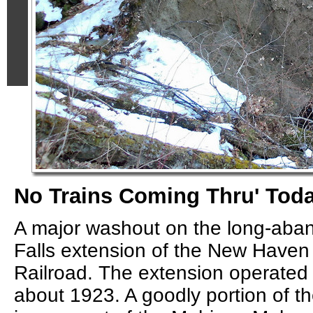
No Trains Coming Thru' Toda
A major washout on the long-ab
Falls extension of the New Have
Railroad. The extension operated
about 1923. A goodly portion of t