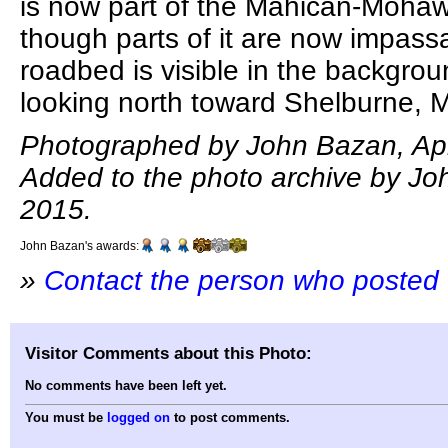
is now part of the Mahican-Mohaw
though parts of it are now impass
roadbed is visible in the backgrou
looking north toward Shelburne, 
Photographed by John Bazan, Apri
Added to the photo archive by Joh
2015.
John Bazan's awards:
»
Contact the person who posted 
Visitor Comments about this Photo:
No comments have been left yet.
You must be
logged on
to post comments.