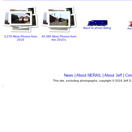
Back to photo listing
Arc
3,276 More Photos from
45,395 More Photos from
2015
the 2010's
News
|
About NERAIL
|
About Jeff
|
Con
This site, excluding photographs, copyright © 2016 Jeff S
.