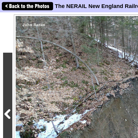
The NERAIL New England Railr