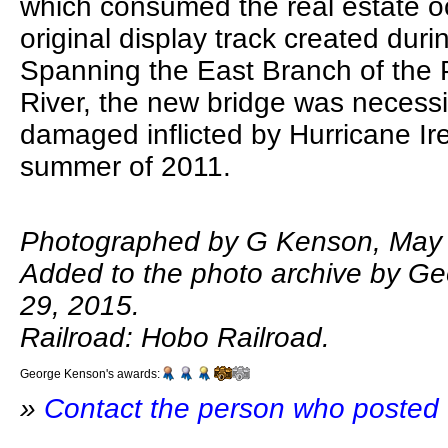
which consumed the real estate o
original display track created duri
Spanning the East Branch of the
River, the new bridge was necessi
damaged inflicted by Hurricane Ir
summer of 2011.
Photographed by G Kenson, May 
Added to the photo archive by G
29, 2015.
Railroad: Hobo Railroad.
George Kenson's awards:
»
Contact the person who posted 