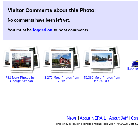
Visitor Comments about this Photo:
No comments have been left yet.
You must be
logged on
to post comments.
Back to
782 More Photos from
3,276 More Photos from
45,395 More Photos from
George Kenson
2015
the 2010's
News
|
About NERAIL
|
About Jeff
|
Con
This site, excluding photographs, copyright © 2016 Jeff S
.