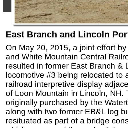
East Branch and Lincoln Por
On May 20, 2015, a joint effort b
and White Mountain Central Railr
resulted in former East Branch & 
locomotive #3 being relocated to 
railroad interpretive display adjac
of Loon Mountain in Lincoln, NH. 
originally purchased by the Water
along with two former EB&L log b
resituated as part of a bridge cons