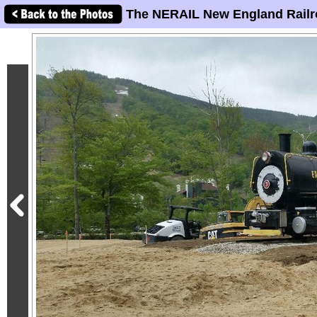
The NERAIL New England Railr