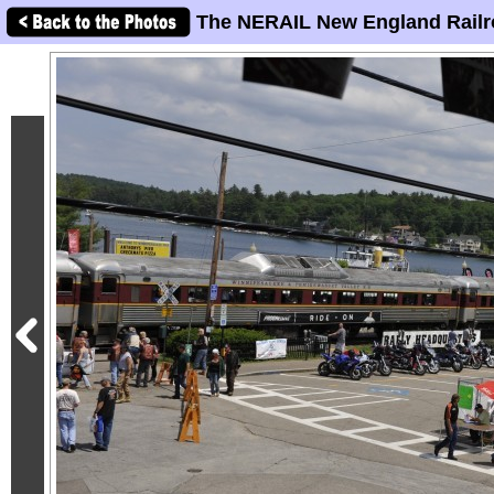
The NERAIL New England Railr