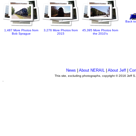
Back to
1,487 More Photos from
3,276 More Photos from
45,395 More Photos from
Bob Sprague
2015
the 2010's
News
|
About NERAIL
|
About Jeff
|
Con
This site, excluding photographs, copyright © 2016 Jeff S
.