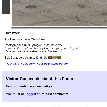
Bike week
Another busy day at Weirs beach
Photographed by B Sprague, June 18, 2015.
Added to the photo archive by Bob Sprague, June 18, 2015.
Railroad: Winnipesaukee Scenic Railroad.
Bob Sprague's awards:
»
Contact the person who posted this photograph
.
Visitor Comments about this Photo:
No comments have been left yet.
You must be
logged on
to post comments.