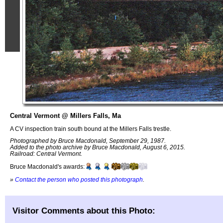
Central Vermont @ Millers Falls, Ma
A CV inspection train south bound at the Millers Falls trestle.
Photographed by Bruce Macdonald, September 29, 1987.
Added to the photo archive by Bruce Macdonald, August 6, 2015.
Railroad: Central Vermont.
Bruce Macdonald's awards:
»
Contact the person who posted this photograph
.
Visitor Comments about this Photo: