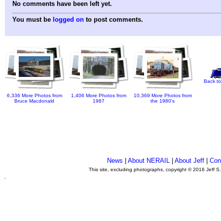
No comments have been left yet.
You must be
logged on
to post comments.
Back to
6,336 More Photos from
1,406 More Photos from
10,369 More Photos from
Bruce Macdonald
1987
the 1980's
News
|
About NERAIL
|
About Jeff
|
Con
This site, excluding photographs, copyright © 2016 Jeff S
.