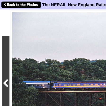
The NERAIL New England Railr