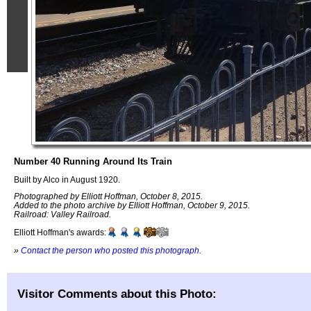
Number 40 Running Around Its Train
Built by Alco in August 1920.
Photographed by Elliott Hoffman, October 8, 2015.
Added to the photo archive by Elliott Hoffman, October 9, 2015.
Railroad: Valley Railroad.
Elliott Hoffman's awards:
»
Contact the person who posted this photograph
.
Visitor Comments about this Photo: