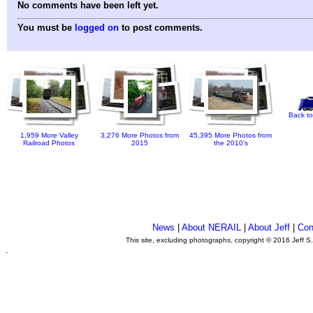
No comments have been left yet.
You must be
logged on
to post comments.
Back to
1,959 More Valley
3,276 More Photos from
45,395 More Photos from
Railroad Photos
2015
the 2010's
News
|
About NERAIL
|
About Jeff
|
Con
This site, excluding photographs, copyright © 2016 Jeff S
.