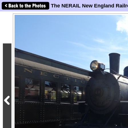
The NERAIL New England Railr