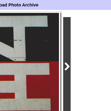
oad Photo Archive