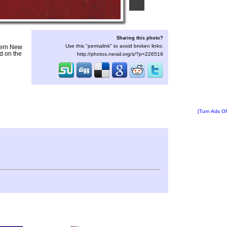
Sharing this photo?
Use this "permalink" to avoid broken links:
hern New
d on the
http://photos.nerail.org/s/?p=226519
[Turn Ads Of