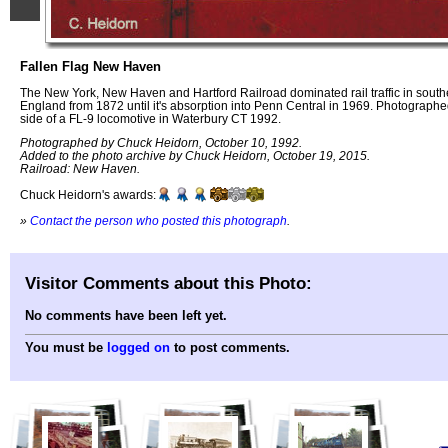
Fallen Flag New Haven
The New York, New Haven and Hartford Railroad dominated rail traffic in sout
England from 1872 until it's absorption into Penn Central in 1969. Photographe
side of a FL-9 locomotive in Waterbury CT 1992.
Photographed by Chuck Heidorn, October 10, 1992.
Added to the photo archive by Chuck Heidorn, October 19, 2015.
Railroad: New Haven.
Chuck Heidorn's awards:
»
Contact the person who posted this photograph
.
Visitor Comments about this Photo:
No comments have been left yet.
You must be
logged on
to post comments.