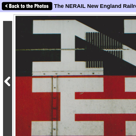
The NERAIL New England Railr