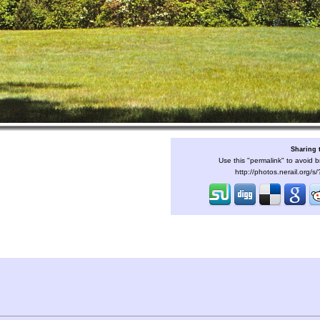
Sharing 
Use this "permalink" to avoid b
http://photos.nerail.org/