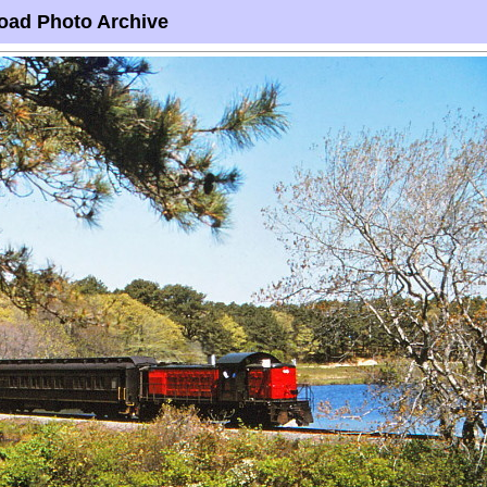
oad Photo Archive