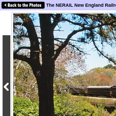
The NERAIL New England Railr