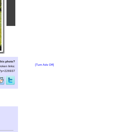
this photo?
[Turn Ads Off]
roken links:
s/?p=226937