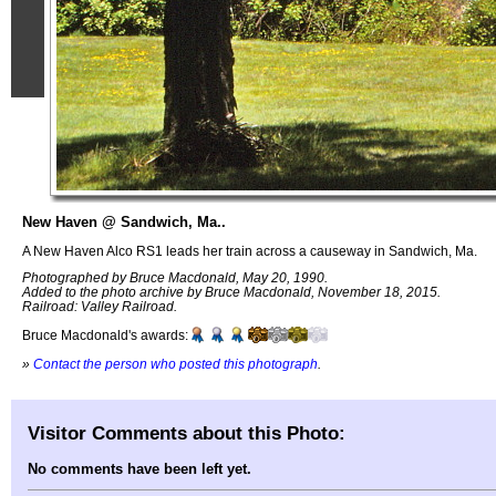
New Haven @ Sandwich, Ma..
A New Haven Alco RS1 leads her train across a causeway in Sandwich, Ma.
Photographed by Bruce Macdonald, May 20, 1990.
Added to the photo archive by Bruce Macdonald, November 18, 2015.
Railroad: Valley Railroad.
Bruce Macdonald's awards:
»
Contact the person who posted this photograph
.
Visitor Comments about this Photo:
No comments have been left yet.