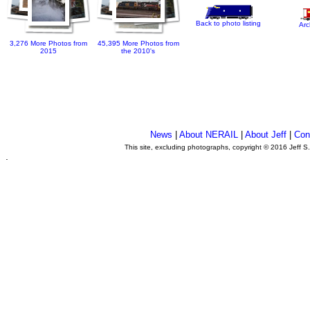
Back to photo listing
Arc
3,276 More Photos from
45,395 More Photos from
2015
the 2010's
News
|
About NERAIL
|
About Jeff
|
Con
This site, excluding photographs, copyright © 2016 Jeff S
.