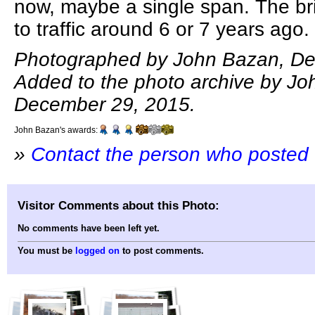
now, maybe a single span. The br
to traffic around 6 or 7 years ago.
Photographed by John Bazan, De
Added to the photo archive by Jo
December 29, 2015.
John Bazan's awards:
»
Contact the person who posted 
Visitor Comments about this Photo:
No comments have been left yet.
You must be
logged on
to post comments.