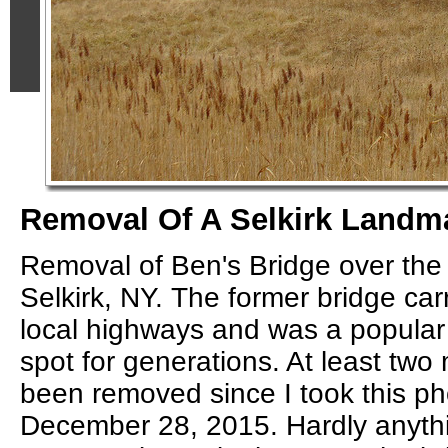
Removal Of A Selkirk Landm
Removal of Ben's Bridge over the
Selkirk, NY. The former bridge car
local highways and was a popular 
spot for generations. At least tw
been removed since I took this ph
December 28, 2015. Hardly anyth