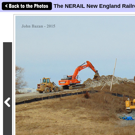
The NERAIL New England Railr