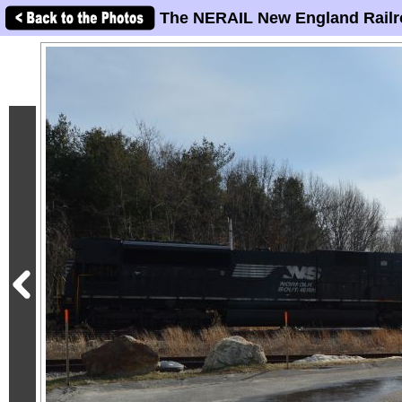
The NERAIL New England Railr