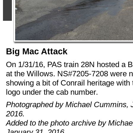
Big Mac Attack
On 1/31/16, PAS train 28N hosted a B
at the Willows. NS#7205-7208 were n
showing a bit of Conrail heritage with
logo under the cab number.
Photographed by Michael Cummins, J
2016.
Added to the photo archive by Micha
January 31, 2016.