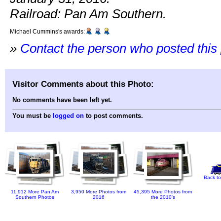
Railroad: Pan Am Southern.
Michael Cummins's awards:
»
Contact the person who posted this
Visitor Comments about this Photo:
No comments have been left yet.
You must be
logged on
to post comments.
Back to
11,912 More Pan Am
3,950 More Photos from
45,395 More Photos from
Southern Photos
2016
the 2010's