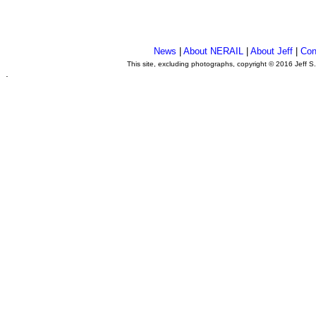
News
|
About NERAIL
|
About Jeff
|
Con
This site, excluding photographs, copyright © 2016 Jeff S
.