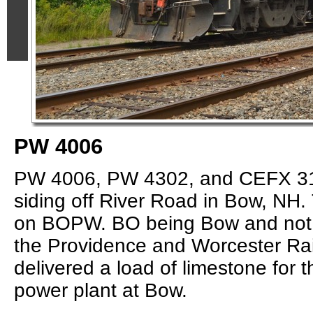
PW 4006
PW 4006, PW 4302, and CEFX 316
siding off River Road in Bow, NH. 
on BOPW. BO being Bow and not 
the Providence and Worcester Ra
delivered a load of limestone for 
power plant at Bow.