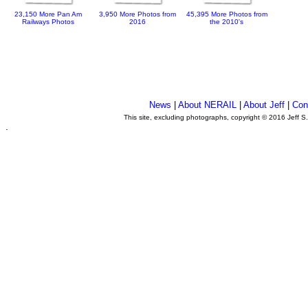
23,150 More Pan Am
3,950 More Photos from
45,395 More Photos from
Railways Photos
2016
the 2010's
News
|
About NERAIL
|
About Jeff
|
Con
This site, excluding photographs, copyright © 2016 Jeff S
.