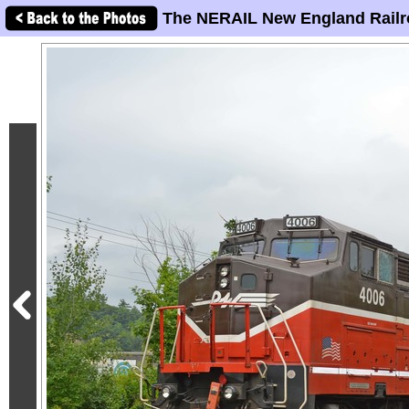
The NERAIL New England Railr