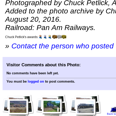
Photographed by Chuck Petlick, 
Added to the photo archive by Chu
August 20, 2016.
Railroad: Pan Am Railways.
Chuck Petlick's awards:
»
Contact the person who posted 
Visitor Comments about this Photo:
No comments have been left yet.
You must be
logged on
to post comments.
Back to